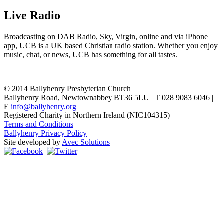
Live Radio
Broadcasting on DAB Radio, Sky, Virgin, online and via iPhone
app, UCB is a UK based Christian radio station. Whether you enjoy
music, chat, or news, UCB has something for all tastes.
© 2014 Ballyhenry Presbyterian Church
Ballyhenry Road, Newtownabbey BT36 5LU | T 028 9083 6046 |
E
info@ballyhenry.org
Registered Charity in Northern Ireland (NIC104315)
Terms and Conditions
Ballyhenry Privacy Policy
Site developed by
Avec Solutions