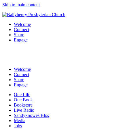
Skip to main content
Welcome
Connect
Share
Engage
Welcome
Connect
Share
Engage
One Life
One Book
Bookstore
Live Radio
Sandyknowes Blog
Media
Jobs